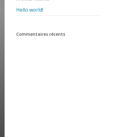
Hello world!
Commentaires récents