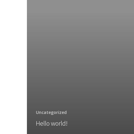
Uncategorized
Hello world!