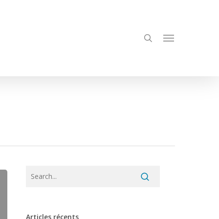
search
Menu
Articles récents